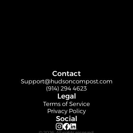
Contact
Support@hudsoncompost.com
(914) 294 4623
Legal
Terms of Service
Privacy Policy
Social
© 2026. All rights reserved.