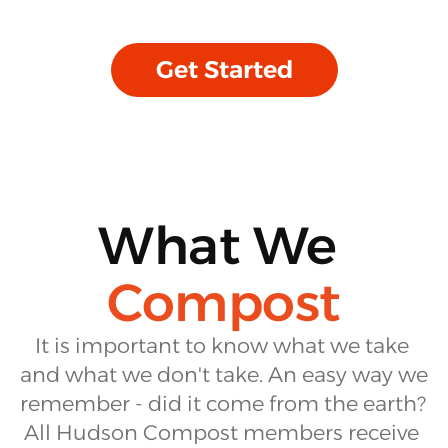
Get Started
What We
Compost
It is important to know what we take 
and what we don't take. An easy way we 
remember - did it come from the earth? 
All Hudson Compost members receive 