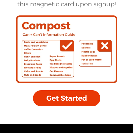
this magnetic card upon signup!
Get Started